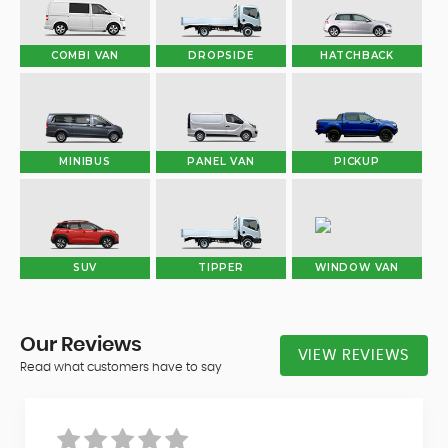
COMBI VAN
DROPSIDE
HATCHBACK
MINIBUS
PANEL VAN
PICKUP
SUV
TIPPER
WINDOW VAN
Our
Reviews
VIEW REVIEWS
Read what customers have to say