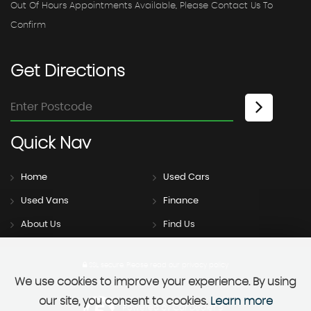
Out Of Hours Appointments Available, Please Contact Us To
Confirm
Get
Directions
Quick
Nav
Home
Used Cars
Used Vans
Finance
About Us
Find Us
SSL secure.
Please read our
privacy policy
We use cookies to improve your experience. By using
our site, you consent to cookies.
Learn more
Powered by Car Dealer 5