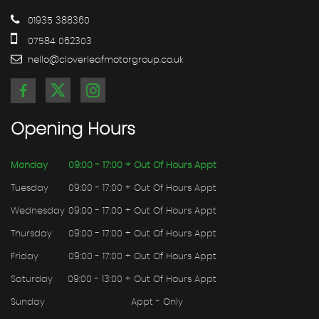
01935 388360
07584 062303
hello@cloverleafmotorgroup.co.uk
Opening
Hours
Monday
09:00 - 17:00 + Out Of Hours Appt
Tuesday
09:00 - 17:00 + Out Of Hours Appt
Wednesday
09:00 - 17:00 + Out Of Hours Appt
Thursday
09:00 - 17:00 + Out Of Hours Appt
Friday
09:00 - 17:00 + Out Of Hours Appt
Saturday
09:00 - 13:00 + Out Of Hours Appt
Sunday
Appt - Only