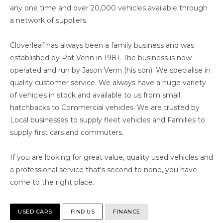
any one time and over 20,000 vehicles available through
a network of suppliers.
Cloverleaf has always been a family business and was
established by Pat Venn in 1981. The business is now
operated and run by Jason Venn (his son). We specialise in
quality customer service. We always have a huge variety
of vehicles in stock and available to us from small
hatchbacks to Commercial vehicles. We are trusted by
Local businesses to supply fleet vehicles and Families to
supply first cars and commuters.
If you are looking for great value, quality used vehicles and
a professional service that's second to none, you have
come to the right place.
USED CARS
FIND US
FINANCE