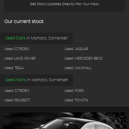
Get Stock Updates Directly Into Your Inbox
Our current stock
Used Cars
in
Martock, Somerset
Used CITROEN
Used JAGUAR
Used LAND ROVER
Used MERCEDES-BENZ
Used TESLA
Used VAUXHALL
Used Vans
in
Martock, Somerset
Used CITROEN
Used FORD
Used PEUGEOT
Used TOYOTA