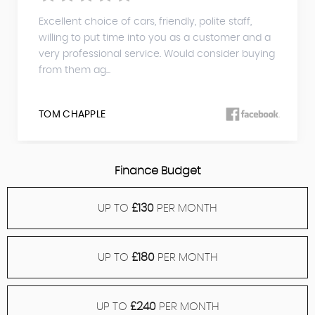
Excellent choice of cars, friendly, polite staff,
willing to put time into you as a customer and a
very professional service. Would consider buying
from them ag...
TOM CHAPPLE
Finance Budget
UP TO
£130
PER MONTH
UP TO
£180
PER MONTH
UP TO
£240
PER MONTH