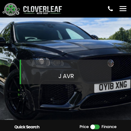
J AVR
Quick Search
Price
Finance