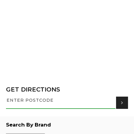
GET DIRECTIONS
Search By Brand