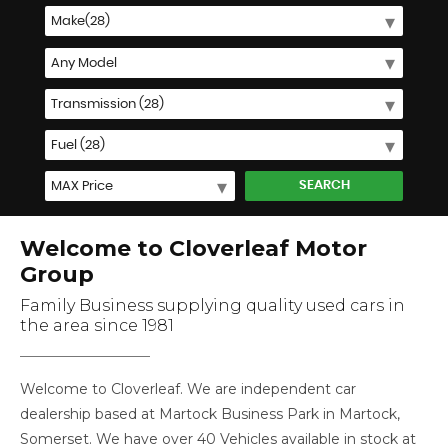
SEARCH
Welcome to Cloverleaf Motor
Group
Family Business supplying quality used cars in
the area since 1981
Welcome to Cloverleaf. We are independent car
dealership based at Martock Business Park in Martock,
Somerset. We have over 40 Vehicles available in stock at