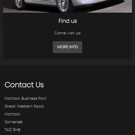
Find us
Come visit us!
MORE INFO
Contact
Us
Martock Business Park
Great Western Road
Martock
Somerset
TA12 6HB