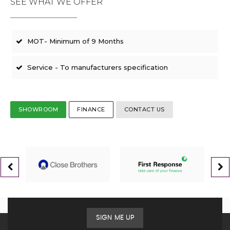
SEE WHAT WE OFFER
MOT- Minimum of 9 Months
Service - To manufacturers specification
SHOWROOM
FINANCE
CONTACT US
SIGN ME UP