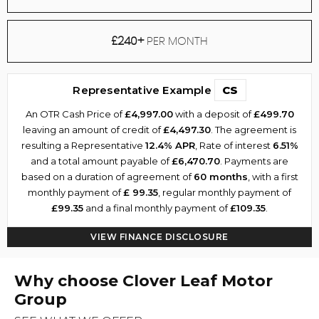
£240+
PER MONTH
Representative Example
CS
An OTR Cash Price of
£4,997.00
with a deposit of
£499.70
leaving an amount of credit of
£4,497.30
. The agreement is
resulting a Representative
12.4% APR
, Rate of interest
6.51%
and a total amount payable of
£6,470.70
. Payments are
based on a duration of agreement of
60 months
, with a first
monthly payment of
£ 99.35
, regular monthly payment of
£99.35
and a final monthly payment of
£109.35
.
VIEW FINANCE DISCLOSURE
Why choose Clover Leaf Motor
Group