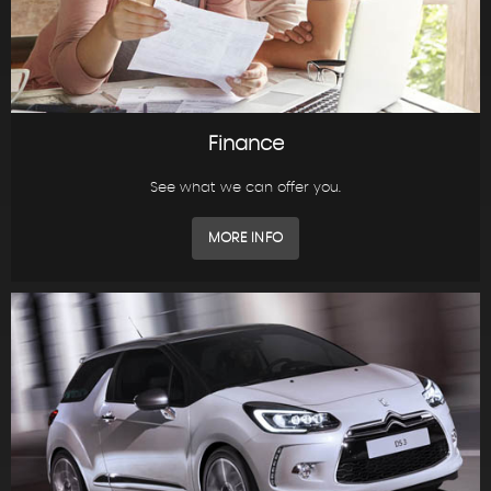
Finance
See what we can offer you.
MORE INFO