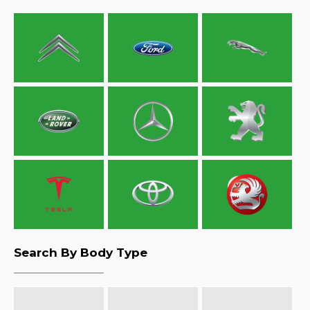
Search By Body Type