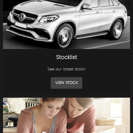
Stocklist
See our latest stock!
VIEW STOCK