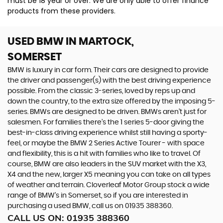
must be 18 year or over. We are only able to offer finance
products from these providers.
USED BMW
IN MARTOCK,
SOMERSET
BMW is luxury in car form. Their cars are designed to provide
the driver and passenger(s) with the best driving experience
possible. From the classic 3-series, loved by reps up and
down the country, to the extra size offered by the imposing 5-
series. BMWs are designed to be driven. BMWs aren’t just for
salesmen. For families there’s the 1 series 5-door giving the
best-in-class driving experience whilst still having a sporty-
feel, or maybe the BMW 2 Series Active Tourer - with space
and flexibility, this is a hit with families who like to travel. Of
course, BMW are also leaders in the SUV market with the X3,
X4 and the new, larger X5 meaning you can take on all types
of weather and terrain. Cloverleaf Motor Group stock a wide
range of BMW’s in Somerset, so if you are interested in
purchasing a used BMW, call us on 01935 388360.
CALL US ON:
01935 388360