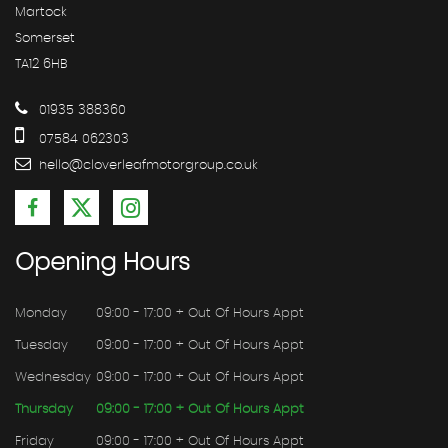
Martock
Somerset
TA12 6HB
01935 388360
07584 062303
hello@cloverleafmotorgroup.co.uk
Opening
Hours
Monday
09:00 - 17:00 + Out Of Hours Appt
Tuesday
09:00 - 17:00 + Out Of Hours Appt
Wednesday
09:00 - 17:00 + Out Of Hours Appt
Thursday
09:00 - 17:00 + Out Of Hours Appt
Friday
09:00 - 17:00 + Out Of Hours Appt