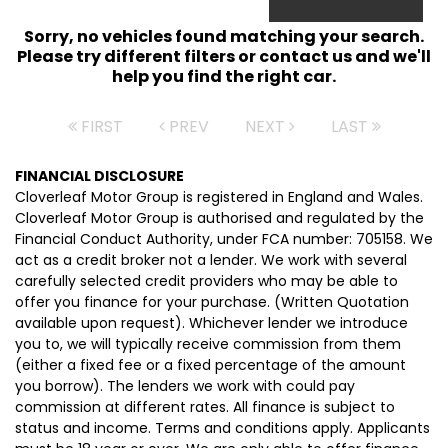
Sorry, no vehicles found matching your search.
Please try different filters or contact us and we'll
help you find the right car.
FIRST
PREV
NEXT
LAST
FINANCIAL DISCLOSURE
Cloverleaf Motor Group is registered in England and Wales.
Cloverleaf Motor Group is authorised and regulated by the
Financial Conduct Authority, under FCA number: 705158. We
act as a credit broker not a lender. We work with several
carefully selected credit providers who may be able to
offer you finance for your purchase. (Written Quotation
available upon request). Whichever lender we introduce
you to, we will typically receive commission from them
(either a fixed fee or a fixed percentage of the amount
you borrow). The lenders we work with could pay
commission at different rates. All finance is subject to
status and income. Terms and conditions apply. Applicants