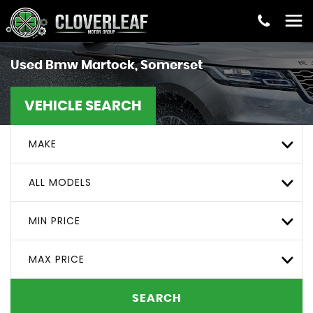
Used
Bmw
Martock, Somerset
VEHICLE SEARCH
MAKE
ALL MODELS
MIN PRICE
MAX PRICE
SEARCH