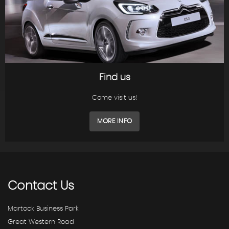
Find us
Come visit us!
MORE INFO
Contact
Us
Martock Business Park
Great Western Road