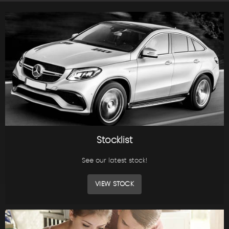
Stocklist
See our latest stock!
VIEW STOCK