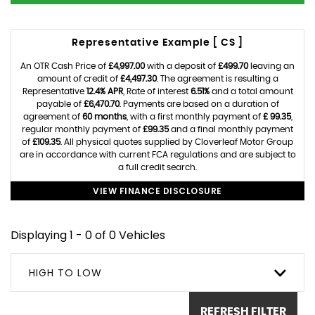
Representative Example [ CS ]
An OTR Cash Price of
£4,997.00
with a deposit of
£499.70
leaving an
amount of credit of
£4,497.30
. The agreement is resulting a
Representative
12.4% APR
, Rate of interest
6.51%
and a total amount
payable of
£6,470.70
. Payments are based on a duration of
agreement of
60 months
, with a first monthly payment of
£ 99.35
,
regular monthly payment of
£99.35
and a final monthly payment
of
£109.35
. All physical quotes supplied by Cloverleaf Motor Group
are in accordance with current FCA regulations and are subject to
a full credit search.
VIEW FINANCE DISCLOSURE
Displaying 1 - 0 of 0 Vehicles
HIGH TO LOW
REFRESH FILTER