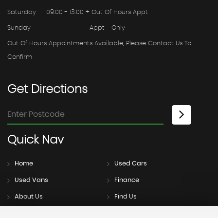
Saturday
09:00 - 13:00 + Out Of Hours Appt
Sunday
Appt - Only
Out Of Hours Appointments Available, Please Contact Us To
Confirm
Get
Directions
Quick
Nav
Home
Used Cars
Used Vans
Finance
About Us
Find Us