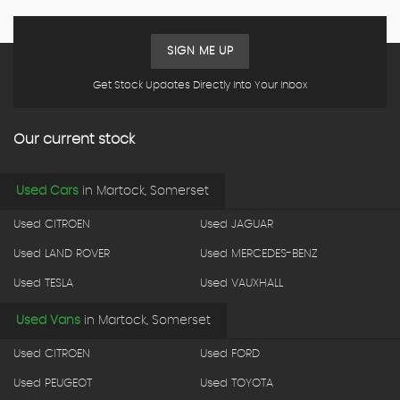
SIGN ME UP
Get Stock Updates Directly Into Your Inbox
Our current stock
Used Cars
in
Martock, Somerset
Used CITROEN
Used JAGUAR
Used LAND ROVER
Used MERCEDES-BENZ
Used TESLA
Used VAUXHALL
Used Vans
in
Martock, Somerset
Used CITROEN
Used FORD
Used PEUGEOT
Used TOYOTA