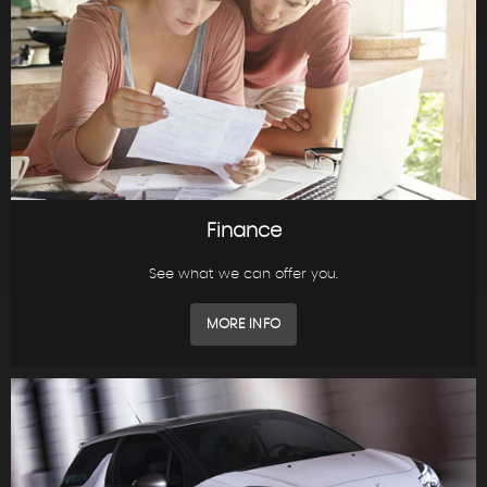
Finance
See what we can offer you.
MORE INFO